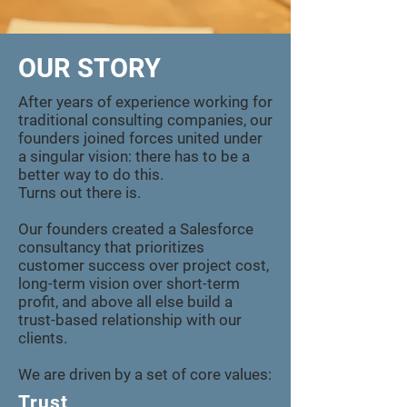
OUR STORY
After years of experience working for
traditional consulting companies, our
founders joined forces united under
a singular vision: there has to be a
better way to do this.
Turns out there is.
Our founders created a Salesforce
consultancy that prioritizes
customer success over project cost,
long-term vision over short-term
profit, and above all else build a
trust-based relationship with our
clients.
We are driven by a set of core values:
Trust