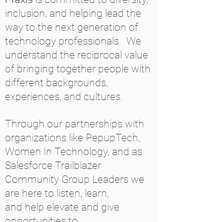
inclusion, and helping lead the
way to the next generation of
technology professionals. We
understand the reciprocal value
of bringing together people with
different backgrounds,
experiences, and cultures.
Through our partnerships with
organizations like PepupTech,
Women In Technology, and as
Salesforce Trailblazer
Community Group Leaders we
are here to listen, learn,
and help elevate and give
opportunities to