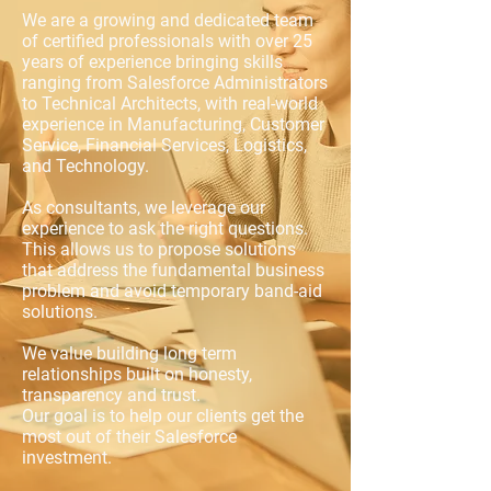
We are a growing and dedicated team
of certified professionals with over 25
years of experience bringing skills
ranging from Salesforce Administrators
to Technical Architects, with real-world
experience in Manufacturing, Customer
Service, Financial Services, Logistics,
and Technology.​
As consultants, we leverage our
experience to ask the right questions.
This allows us to propose solutions
that address the fundamental business
problem and avoid temporary band-aid
solutions.
We value building long term
relationships
built on honesty,
transparency and trust.
Our goal is to help our clients get the
most out of their Salesforce
investment.