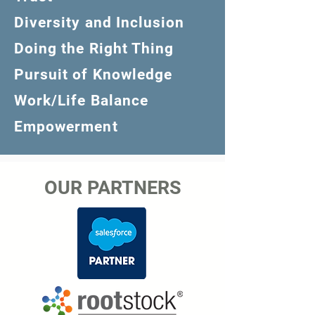
Diversity and Inclusion
Doing the Right Thing
Pursuit of Knowledge
Work/Life Balance
Empowerment
OUR PARTNERS