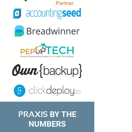
BY THE
PRAXIS
NUMBERS