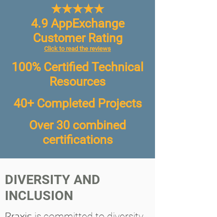
★★★★★
4.9 AppExchange
Customer Rating
Click to read the reviews
100% Certified Technical
Resources
40+ Completed Projects
Over 30 combined
certifications
DIVERSITY AND
INCLUSION
Praxis
is committed to diversity,