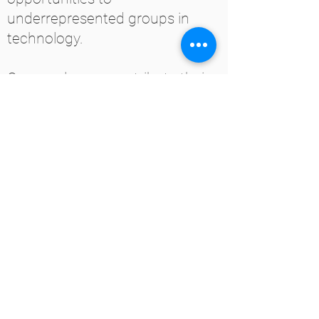
underrepresented groups in
technology.
Our employees contribute their
time and experience to these
organizations in the form of
training, career guidance,
mentorships, and interview prep
workshops.
GET IN TOUCH