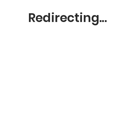
Redirecting...