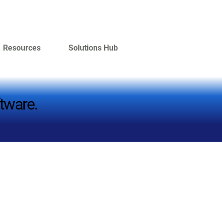
Resources
Solutions Hub
tware.
tware.