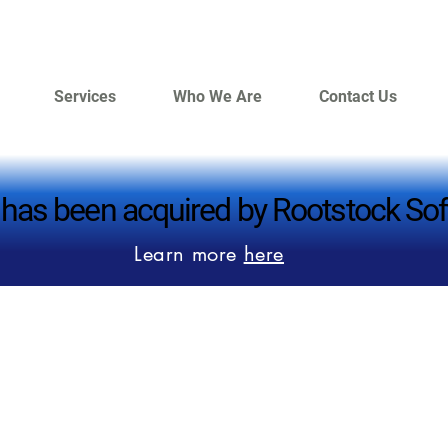
Services
Who We Are
Contact Us
 has been acquired by Rootstock Sof
 has been acquired by Rootstock Sof
Learn more
here