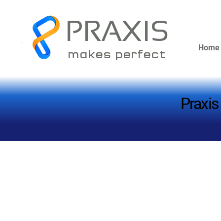
PRAXIS
Home
makes perfect
Praxis
Praxis