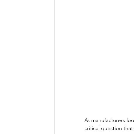
As manufacturers loo
critical question tha