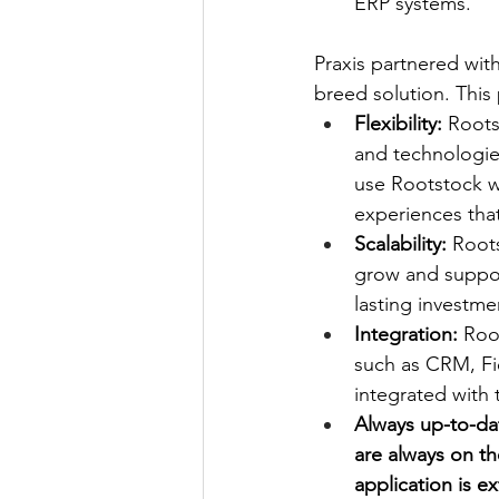
ERP systems.
Praxis partnered with
breed solution. This
Flexibility:
 Roots
and technologie
use Rootstock wi
experiences that
Scalability:
 Root
grow and support
lasting investme
Integration:
 Roo
such as CRM, Fi
integrated with 
Always up-to-dat
are always on th
application is e