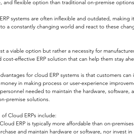
, and flexible option than traditional on-premise option
P systems are often inflexible and outdated, making it d
 to a constantly changing world and react to these chang
st a viable option but rather a necessity for manufacturer
nd cost-effective ERP solution that can help them stay ah
dvantages for cloud ERP systems is that customers can in
d money in making process or user-experience improveme
e personnel needed to maintain the hardware, software, 
on-premise solutions.
 of Cloud ERPs include:
 Cloud ERP is typically more affordable than on-premises
rchase and maintain hardware or software, nor invest in 