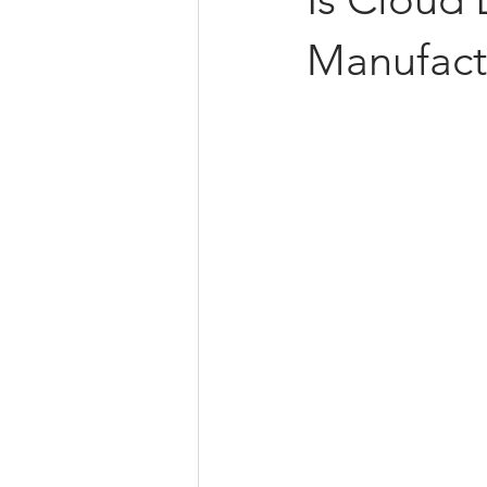
Manufact