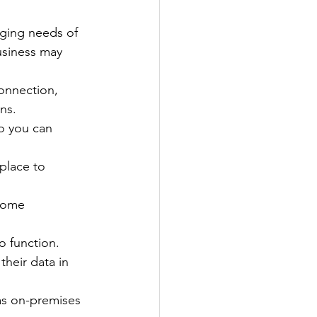
ging needs of 
usiness may 
onnection, 
ns.
o you can 
place to 
some 
o function.
heir data in 
as on-premises 