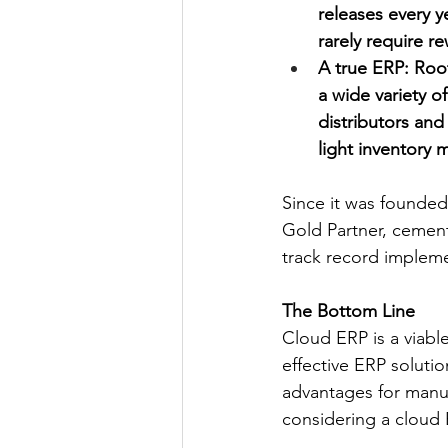
releases every y
rarely require r
A true ERP: Roo
a wide variety o
distributors and 
light inventory
Since it was founded
Gold Partner, cementi
track record implem
The Bottom Line
Cloud ERP is a viable
effective ERP solutio
advantages for manufac
considering a cloud 