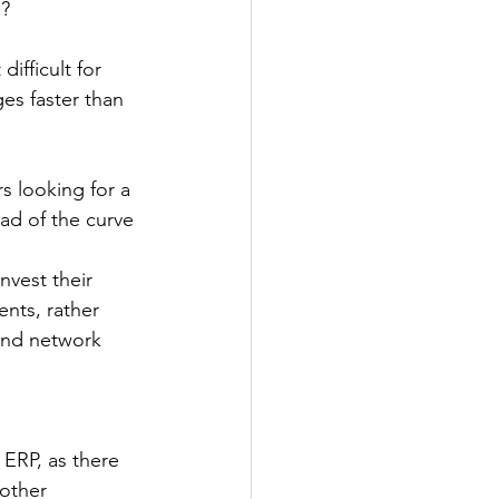
s?
ifficult for 
es faster than 
s looking for a 
ead of the curve
vest their 
nts, rather 
and network 
 ERP, as there 
other 