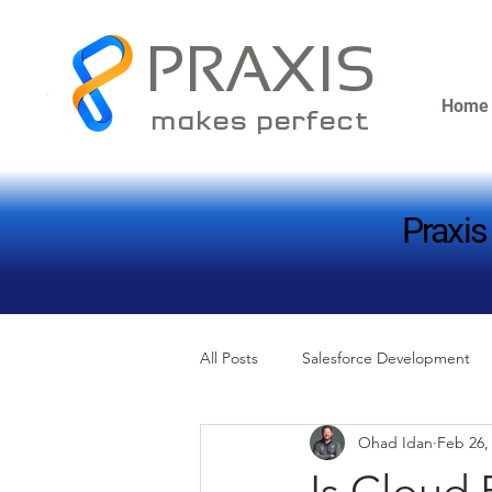
PRAXIS
Home
makes perfect
Praxis
Praxis
All Posts
Salesforce Development
Ohad Idan
Feb 26,
Is Cloud 