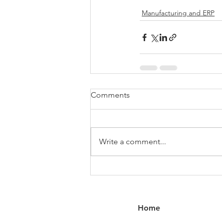
Manufacturing and ERP
Comments
Write a comment...
Home