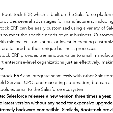
 Rootstock ERP, which is built on the Salesforce platform
 provides several advantages for manufacturers, includin
tock ERP can be easily customized using a variety of Sal
s to meet the specific needs of your business. Customer
th minimal customization, or invest in creating customi
 are tailored to their unique business processes.
stock ERP provides tremendous value to small manufactu
 enterprise-level organizations just as effectively, makin
nt
tstock ERP can integrate seamlessly with other Salesfor
eld Service, CPQ, and marketing automation, but can als
tools external to the Salesforce ecosystem.
e: Salesforce releases a new version three times a year
e latest version without any need for expensive upgrade e
xtremely backward compatible. Similarly, Rootstock provi