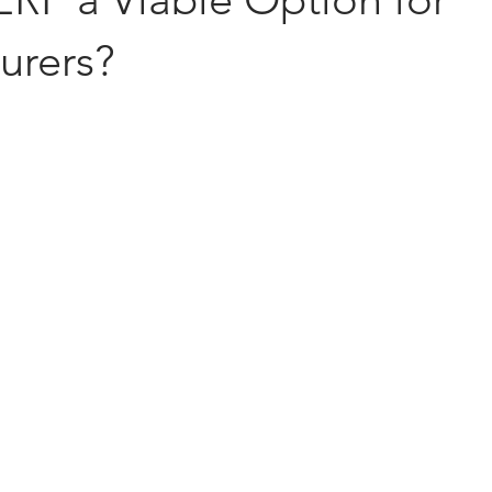
urers?