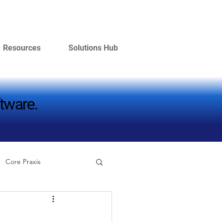
Resources
Solutions Hub
tware.
tware.
Core Praxis