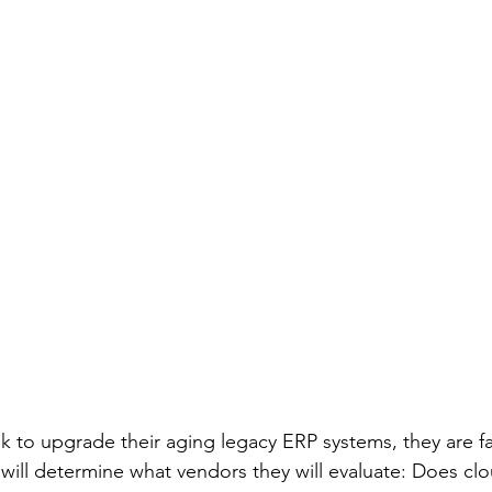
k to upgrade their aging legacy ERP systems, they are f
t will determine what vendors they will evaluate: Does cl