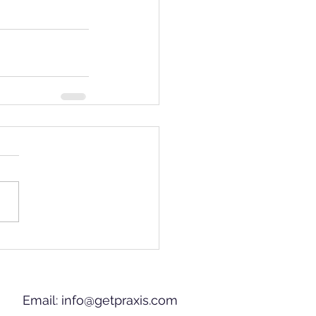
Email:
info@getpraxis.com