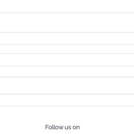
Follow us on