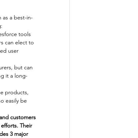
 as a best-in-
g:
esforce tools 
s can elect to 
zed user 
rers, but can 
g it a long-
ce products, 
o easily be 
, and customers 
fforts. Their 
des 3 major 