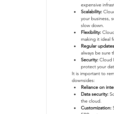
expensive infras
Scalability:
 Clou
your business, 
slow down.
Flexibility:
 Cloud
making it ideal 
Regular updates
always be sure t
Security:
 Cloud 
protect your dat
It is important to r
downsides:
Reliance on inte
Data security:
 S
the cloud.
Customization:
 