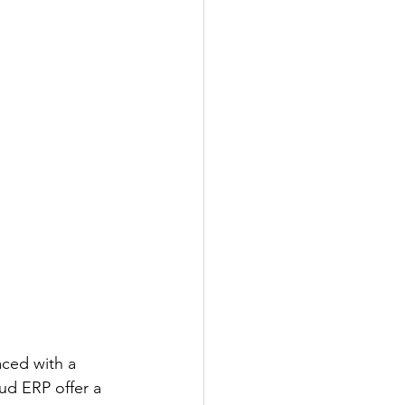
aced with a 
oud ERP offer a 