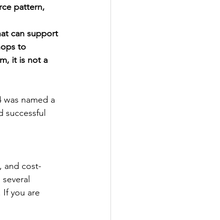
rce pattern, 
hat can support 
hops to 
, it is not a 
24 was named a 
d successful 
, and cost-
 several 
 If you are 