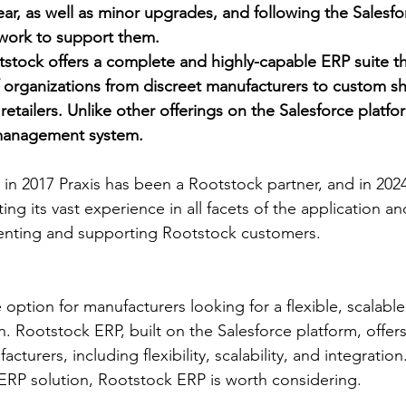
ear, as well as minor upgrades, and following the Salesfo
ework to support them.
tstock offers a complete and highly-capable ERP suite t
f organizations from discreet manufacturers to custom s
retailers. Unlike other offerings on the Salesforce platform
 management system.
 in 2017 Praxis has been a Rootstock partner, and in 20
ng its vast experience in all facets of the application an
enting and supporting Rootstock customers.
 option for manufacturers looking for a flexible, scalable
n. Rootstock ERP, built on the Salesforce platform, offers
turers, including flexibility, scalability, and integration.
ERP solution, Rootstock ERP is worth considering.