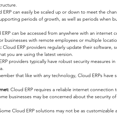
tructure.
d ERP can easily be scaled up or down to meet the chan
supporting periods of growth, as well as periods when b
 ERP can be accessed from anywhere with an internet c
for businesses with remote employees or multiple locatio
:
 Cloud ERP providers regularly update their software, s
hat you are using the latest version.
ERP providers typically have robust security measures in 
a.
emember that like with any technology, Cloud ERPs have 
rnet:
 Cloud ERP requires a reliable internet connection t
ome businesses may be concerned about the security of t
Some Cloud ERP solutions may not be as customizable 