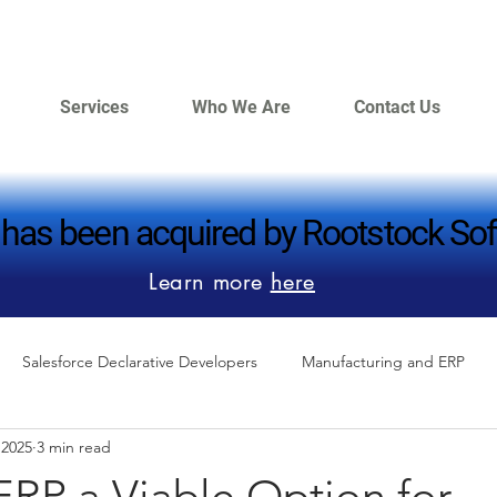
Services
Who We Are
Contact Us
 has been acquired by Rootstock Sof
 has been acquired by Rootstock Sof
Learn more
here
Salesforce Declarative Developers
Manufacturing and ERP
 2025
3 min read
ERP a Viable Option for