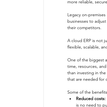
more reliable, secure
Legacy on-premises ER
businesses to adjust
their competitors. 
A cloud ERP is not ju
flexible, scalable, a
One of the biggest a
time, resources, an
than investing in th
that are needed for 
Some of the benefits
Reduced costs:
is no need to pu