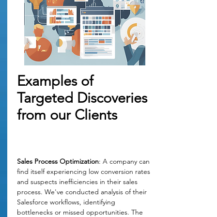
Examples of
Targeted Discoveries
from our Clients
Sales Process Optimization
: A company can 
find itself experiencing low conversion rates 
and suspects inefficiencies in their sales 
process. We've conducted analysis of their 
Salesforce workflows, identifying 
bottlenecks or missed opportunities. The 