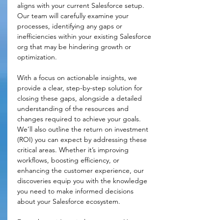
aligns with your current Salesforce setup. 
Our team will carefully examine your 
processes, identifying any gaps or 
inefficiencies within your existing Salesforce 
org that may be hindering growth or 
optimization.
With a focus on actionable insights, we 
provide a clear, step-by-step solution for 
closing these gaps, alongside a detailed 
understanding of the resources and 
changes required to achieve your goals. 
We’ll also outline the return on investment 
(ROI) you can expect by addressing these 
critical areas. Whether it’s improving 
workflows, boosting efficiency, or 
enhancing the customer experience, our 
discoveries equip you with the knowledge 
you need to make informed decisions 
about your Salesforce ecosystem.