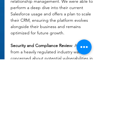
relationship management. We were able to 
perform a deep dive into their current 
Salesforce usage and offers a plan to scale 
their CRM, ensuring the platform evolves 
alongside their business and remains 
optimized for future growth. 
Security and Compliance Review
: A client 
from a heavily regulated industry was 
concerned about potential vulnerabilities in 
its Salesforce security settings. We 
reviewed the current system setup and 
provided recommendations for 
strengthening security protocols, ensuring 
compliance with industry regulations and 
reducing the risk of data breaches. 
Forecasting and Reporting Enhancements
: 
We've worked with many sales teams that 
have struggled to generate accurate sales 
forecasts and meaningful reports from their 
Salesforce data. We worked with leadership 