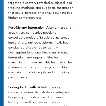
targeted discovery revealed outdated lead 
tracking methods and suggests automation 
that could increase efficiency, resulting in a 
higher conversion rate. 
Post-Merger Integration
: After a merger or 
acquisition, companies needs to 
consolidate multiple Salesforce instances 
into a single, unified platform. Praxis has 
conducted discoveries to identify 
overlapping functionalities, gaps in data 
integration, and opportunities for 
streamlining processes. This leads to a clear 
roadmap for merging the systems while 
maintaining data integrity and improving 
performance.
Scaling for Growth
: A fast-growing 
company realized its Salesforce setup no 
longer supports its expanding needs, 
leading to inefficiencies in customer 