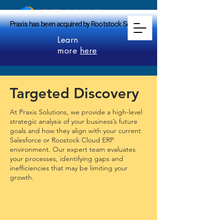
PRAXIS
Praxis has been acquired by Rootstock Software.
Praxis has been acquired by Rootstock Software.
makes perfect
Learn
more
here
Targeted Discovery
At Praxis Solutions, we provide a high-level
strategic analysis of your business’s future
goals and how they align with your current
Salesforce or Roostock Cloud ERP
environment. Our expert team evaluates
your processes, identifying gaps and
inefficiencies that may be limiting your
growth.