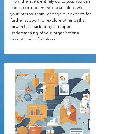
From there, it’s entirely up to you. You can 
choose to implement the solutions with 
your internal team, engage our experts for 
further support, or explore other paths 
forward, all backed by a deeper 
understanding of your organization’s 
potential with Salesforce.