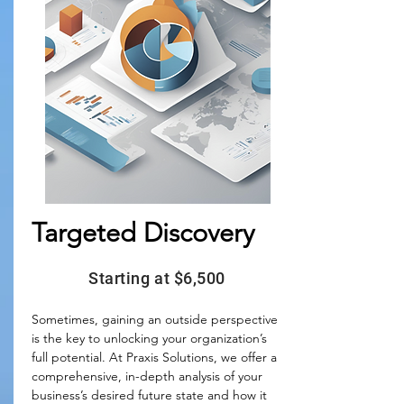
Targeted Discovery
Starting at $6,500
Sometimes, gaining an outside perspective 
is the key to unlocking your organization’s 
full potential. At Praxis Solutions, we offer a 
comprehensive, in-depth analysis of your 
business’s desired future state and how it 